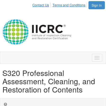
Contact Us
Terms and Conditions
Sign in
Toggl
naviga
S320 Professional
Assessment, Cleaning, and
Restoration of Contents