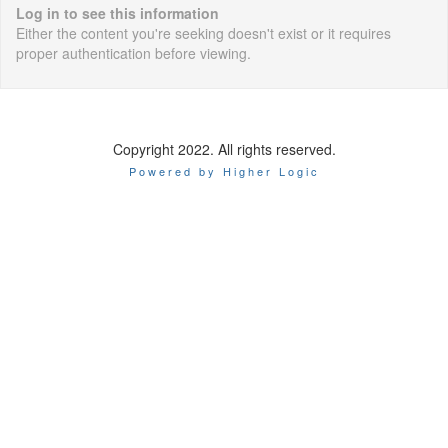
Log in to see this information
Either the content you're seeking doesn't exist or it requires
proper authentication before viewing.
Copyright 2022. All rights reserved.
Powered by Higher Logic